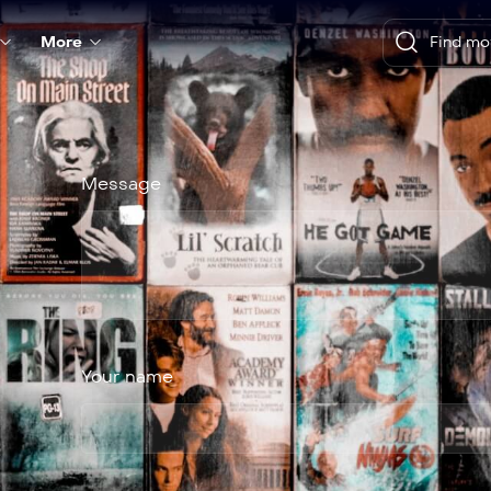
More
Message
Your name