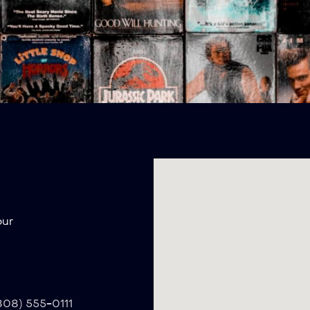
our
(808) 555-0111