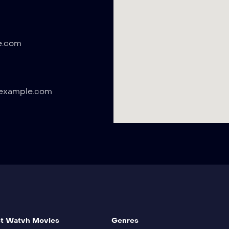
e.com
example.com
t Watvh Movies
Genres