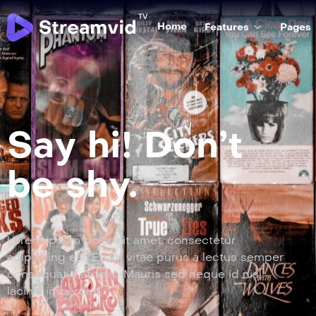
Home
Features
Pages
Say hi! Don’t
be shy.
Lorem ipsum dolor sit amet, consectetur
adipiscing elit. Etiam vitae purus a lectus semper
consequat a at felis. Mauris sed neque id nisl
lacinia imperdiet.