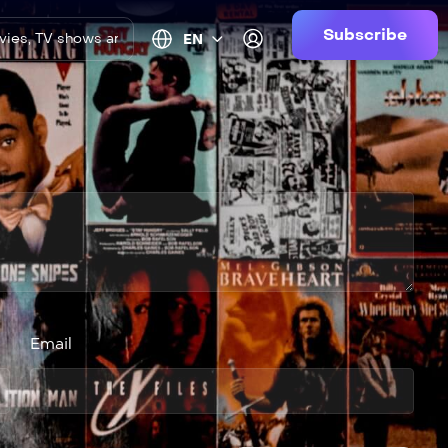
Subscribe
EN
Email