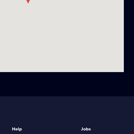
Help
Jobs