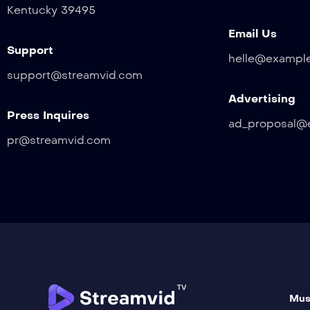
Kentucky 39495
Email Us
Support
helle@exampl
support@streamvid.com
Advertising
Press Inquires
ad_proposal@
pr@streamvid.com
Mus