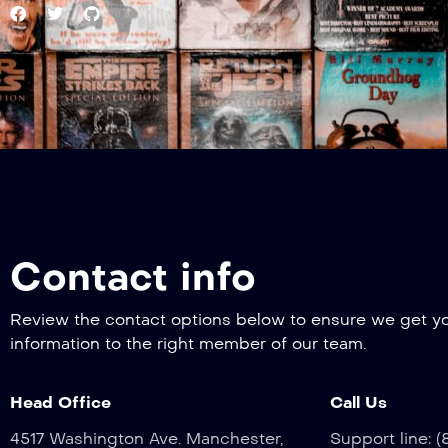
Contact info
Review the contact options below to ensure we get y
information to the right member of our team.
Head Office
Call Us
4517 Washington Ave. Manchester,
Support line: 