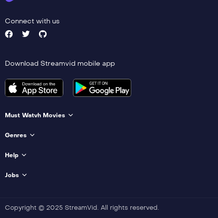
Connect with us
Download Streamvid mobile app
Must Watvh Movies
Genres
Help
Jobs
Copyright © 2025 StreamVid. All rights reserved.