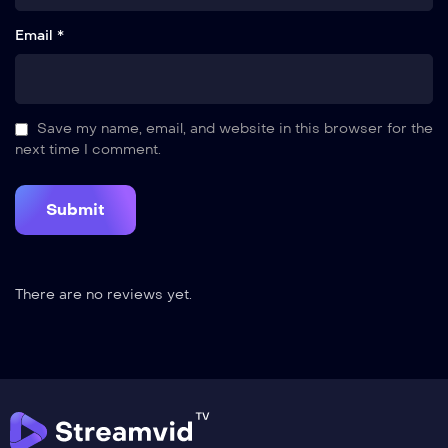
Email *
Save my name, email, and website in this browser for the
next time I comment.
There are no reviews yet.