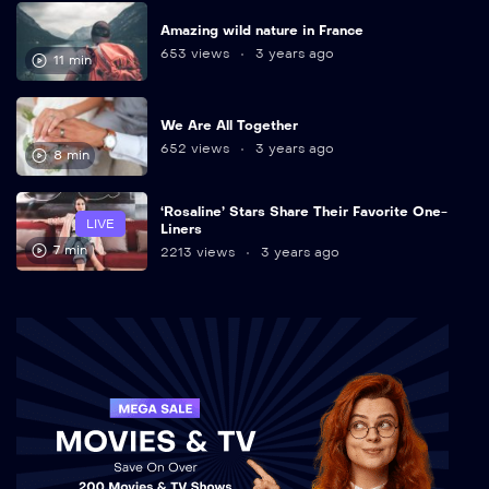
Amazing wild nature in France
653 views
3 years ago
11 min
We Are All Together
652 views
3 years ago
8 min
‘Rosaline’ Stars Share Their Favorite One-
LIVE
Liners
7 min
2213 views
3 years ago