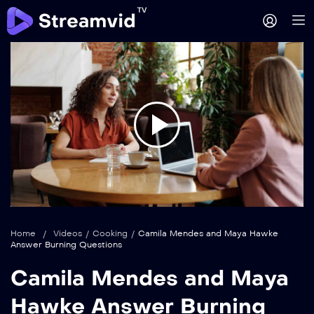
Play
Video
Home
/
Videos
/
Cooking
/
Camila Mendes and Maya Hawke
Answer Burning Questions
Camila Mendes and Maya
Hawke Answer Burning