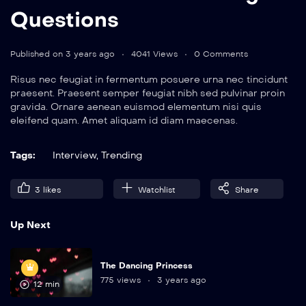
Questions
Published on 3 years ago
4041 Views
0 Comments
Risus nec feugiat in fermentum posuere urna nec tincidunt
praesent. Praesent semper feugiat nibh sed pulvinar proin
gravida. Ornare aenean euismod elementum nisi quis
eleifend quam. Amet aliquam id diam maecenas.
Tags:
Interview
,
Trending
3
likes
Watchlist
Share
Up Next
The Dancing Princess
775 views
3 years ago
12 min