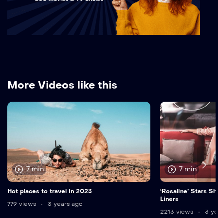
More Videos like this
7 min
7 min
Hot places to travel in 2023
‘Rosaline’ Stars Sh
Liners
779 views
3 years ago
2213 views
3 ye