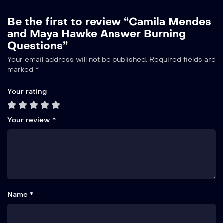
Be the first to review “Camila Mendes
and Maya Hawke Answer Burning
Questions”
Your email address will not be published.
Required fields are
marked
*
Your rating
Your review
*
Name *