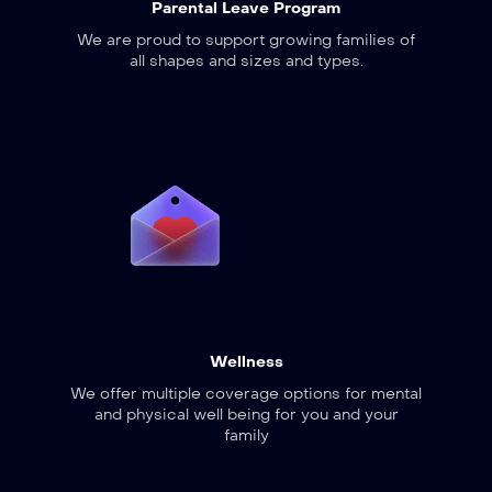
Parental Leave Program
We are proud to support growing families of
all shapes and sizes and types.
Wellness
We offer multiple coverage options for mental
and physical well being for you and your
family