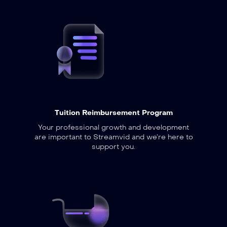
Tuition Reimbursement Program
Your professional growth and development
are important to Streamvid and we’re here to
support you.