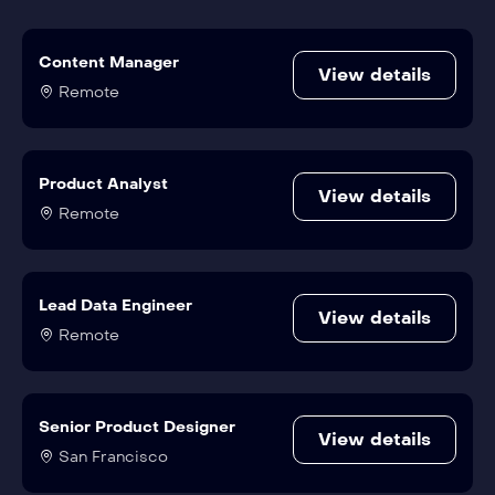
Content Manager
View details
Remote
Product Analyst
View details
Remote
Lead Data Engineer
View details
Remote
Senior Product Designer
View details
San Francisco