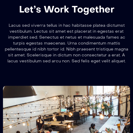
Let’s Work Together
Lacus sed viverra tellus in hac habitasse platea dictumst
vestibulum. Lectus sit amet est placerat in egestas erat
imperdiet sed. Senectus et netus et malesuada fames ac
turpis egestas maecenas. Urna condimentum mattis
pellentesque id nibh tortor id. Nibh praesent tristique magna
sit amet. Scelerisque in dictum non consectetur a erat. A
lacus vestibulum sed arcu non. Sed felis eget velit aliquet.