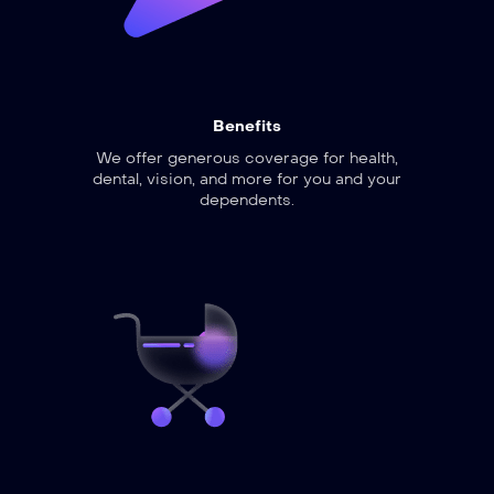
Benefits
We offer generous coverage for health,
dental, vision, and more for you and your
dependents.