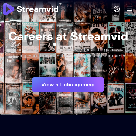
Careers at Streamvid
We are the ultimate digital network for all things movies,
serving more than 60 million unique visitors per month.
View all jobs opening