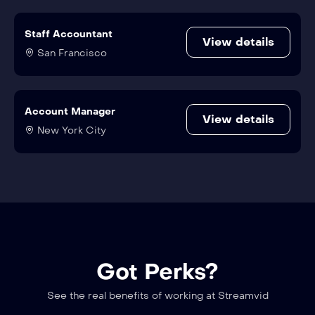
Staff Accountant
View details
San Francisco
Account Manager
View details
New York City
Got Perks?
See the real benefits of working at Streamvid