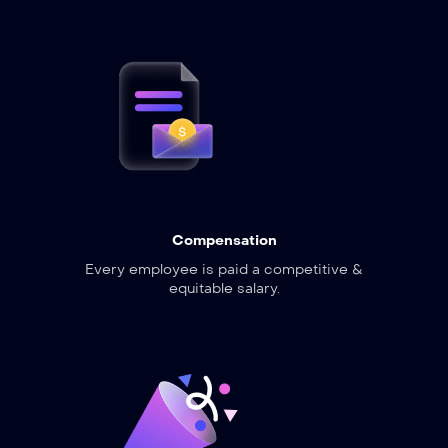
Compensation
Every employee is paid a competitive &
equitable salary.