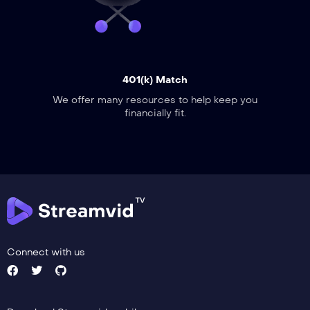
401(k) Match
We offer many resources to help keep you
financially fit.
Connect with us