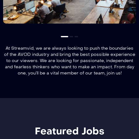
At Streamvid, we are always looking to push the boundaries
of the AVOD industry and bring the best possible experience
to our viewers. We are looking for passionate, independent
and fearless thinkers who want to make an impact. From day
one, you’ll be a vital member of our team, join us!
Featured Jobs