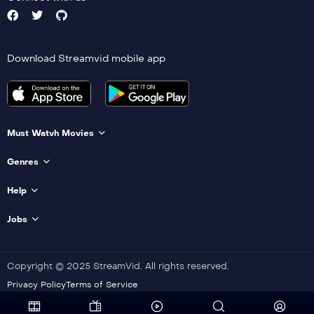
Download Streamvid mobile app
Must Watvh Movies
Genres
Help
Jobs
Copyright © 2025 StreamVid. All rights reserved.
Privacy Policy
Terms of Service