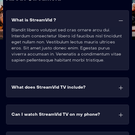
What is StreamVid ?
Blandit libero volutpat sed cras ornare arcu dui.
Interdum consectetur libero id faucibus nisl tincidunt
eget nullam non. Vestibulum lectus mauris ultrices
eros. Sit amet justo donec enim. Egestas purus
viverra accumsan in. Venenatis a condimentum vitae
sapien pellentesque habitant morbi tristique.
What does StreamVid TV include?
Can I watch StreamVid TV on my phone?