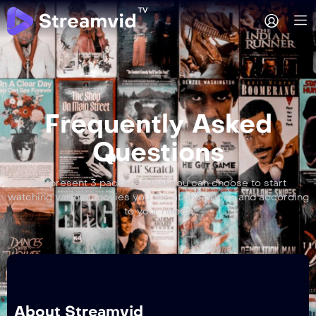
Frequently Asked
Questions
We present 3 packages that you can choose to start
watching various movies you like at low prices and according
to your needs
About Streamvid