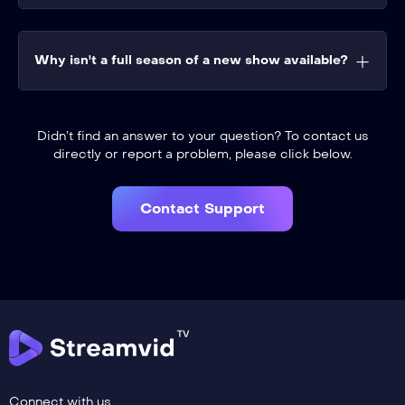
Why isn't a full season of a new show available?
Didn’t find an answer to your question? To contact us
directly or report a problem, please click below.
Contact Support
Connect with us