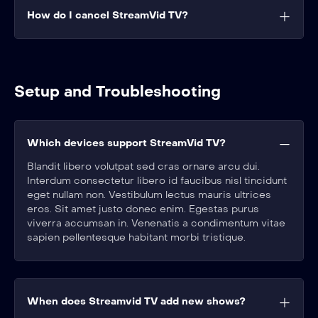
How do I cancel StreamVid TV?
Setup and Troubleshooting
Which devices support StreamVid TV?
Blandit libero volutpat sed cras ornare arcu dui.
Interdum consectetur libero id faucibus nisl tincidunt
eget nullam non. Vestibulum lectus mauris ultrices
eros. Sit amet justo donec enim. Egestas purus
viverra accumsan in. Venenatis a condimentum vitae
sapien pellentesque habitant morbi tristique.
When does Streamvid TV add new shows?