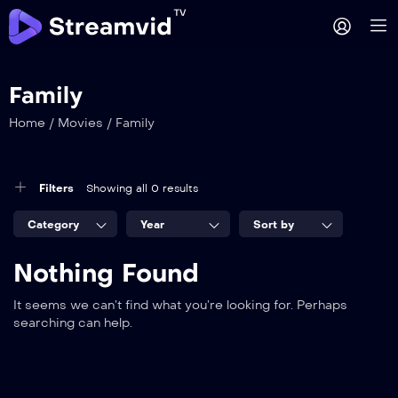
Family
Home
/
Movies
/
Family
Filters
Showing all 0 results
Category
Year
Sort by
Nothing Found
It seems we can’t find what you’re looking for. Perhaps
searching can help.