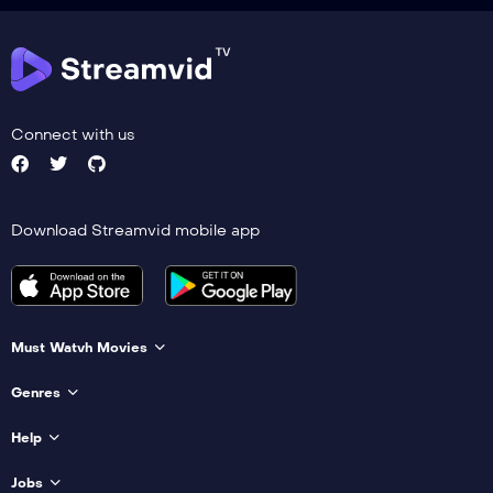
Connect with us
Download Streamvid mobile app
Must Watvh Movies
Genres
Help
Jobs