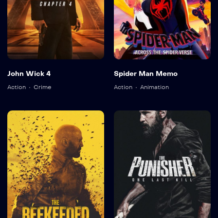
John Wick 4
Spider Man Memo
Action
Crime
Action
Animation