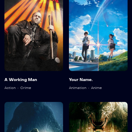
A Working Man
Your Name.
Action
Crime
Animation
Anime