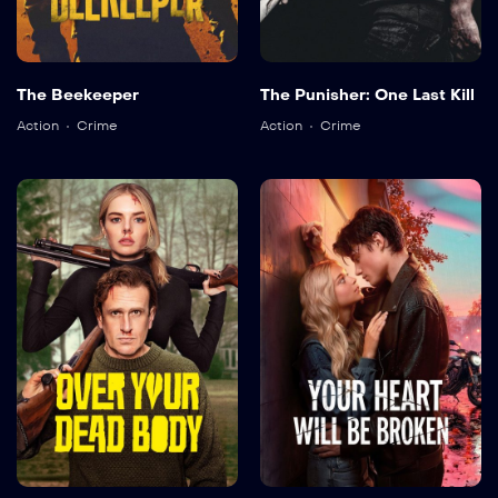
The Beekeeper
The Punisher: One Last Kill
Action
Crime
Action
Crime