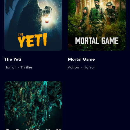
The Yeti
Mortal Game
Horror
Thriller
Action
Horror