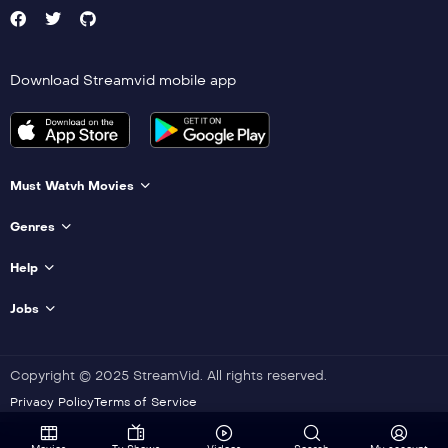
Download Streamvid mobile app
Must Watvh Movies
Genres
Help
Jobs
Copyright © 2025 StreamVid. All rights reserved.
Privacy Policy
Terms of Service