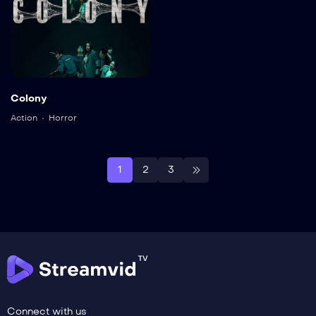
Colony
Action
Horror
1
2
3
Connect with us