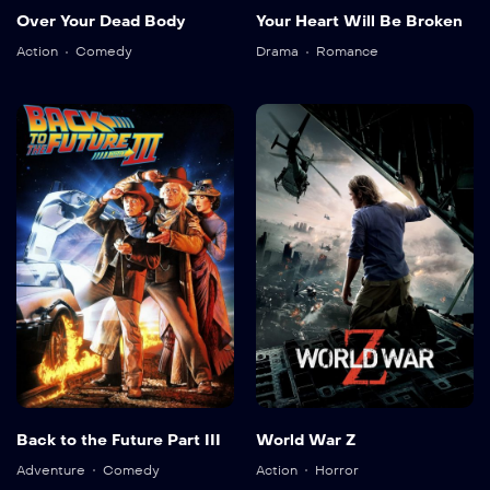
Over Your Dead Body
Your Heart Will Be Broken
Action
Comedy
Drama
Romance
Back to the Future Part III
World War Z
Adventure
Comedy
Action
Horror