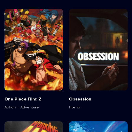
One Piece Film: Z
Obsession
Action
Adventure
Horror