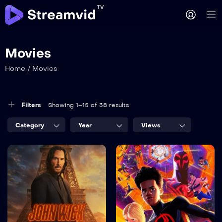
Movies
Home
/
Movies
Filters
Showing 1–15 of 38 results
Category
Year
Views