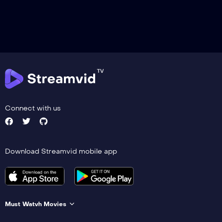
Connect with us
Download Streamvid mobile app
Must Watvh Movies