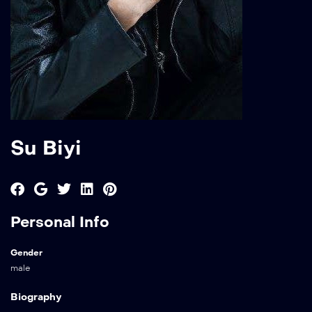
Su Biyi
Personal Info
Gender
male
Biography