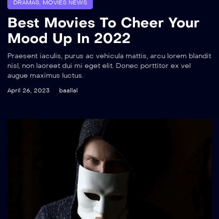
DRAMAS
,
MOVIES NEWS
Best Movies To Cheer Your
Mood Up In 2022
Praesent iaculis, purus ac vehicula mattis, arcu lorem blandit
nisl, non laoreet dui mi eget elit. Donec porttitor ex vel
augue maximus luctus.
April 26, 2023
baallal