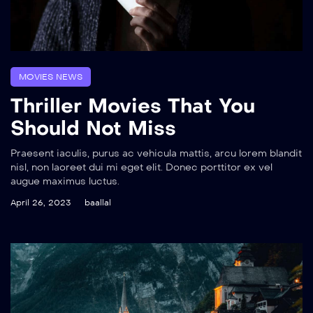
MOVIES NEWS
Thriller Movies That You
Should Not Miss
Praesent iaculis, purus ac vehicula mattis, arcu lorem blandit
nisl, non laoreet dui mi eget elit. Donec porttitor ex vel
augue maximus luctus.
April 26, 2023
baallal