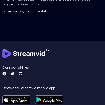
augue maximus luctus.
November 28, 2022
baallal
Connect with us
Download Streamvid mobile app