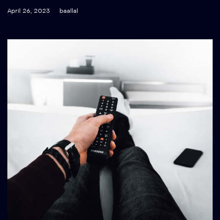
April 26, 2023
baallal