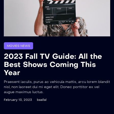
MOVIES NEWS
2023 Fall TV Guide: All the
Best Shows Coming This
Year
Praesent iaculis, purus ac vehicula mattis, arcu lorem blandit
nisl, non laoreet dui mi eget elit. Donec porttitor ex vel
augue maximus luctus.
February 13, 2023
baallal