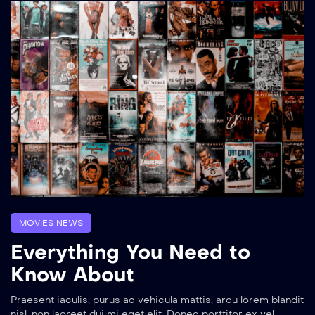
MOVIES NEWS
Everything You Need to
Know About
Praesent iaculis, purus ac vehicula mattis, arcu lorem blandit
nisl, non laoreet dui mi eget elit. Donec porttitor ex vel