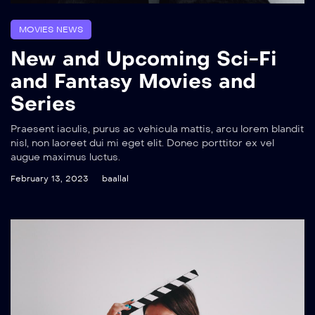
MOVIES NEWS
New and Upcoming Sci-Fi
and Fantasy Movies and
Series
Praesent iaculis, purus ac vehicula mattis, arcu lorem blandit
nisl, non laoreet dui mi eget elit. Donec porttitor ex vel
augue maximus luctus.
February 13, 2023
baallal