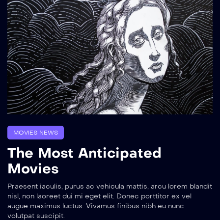
MOVIES NEWS
The Most Anticipated
Movies
Praesent iaculis, purus ac vehicula mattis, arcu lorem blandit
nisl, non laoreet dui mi eget elit. Donec porttitor ex vel
augue maximus luctus. Vivamus finibus nibh eu nunc
volutpat suscipit.