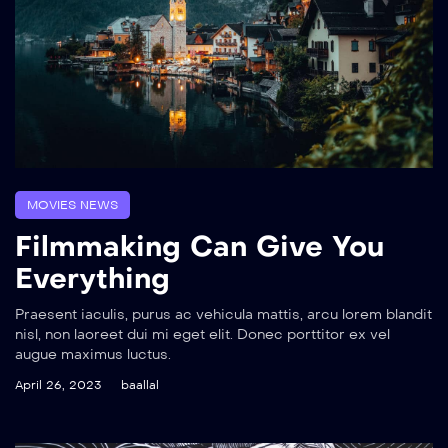
MOVIES NEWS
Filmmaking Can Give You
Everything
Praesent iaculis, purus ac vehicula mattis, arcu lorem blandit
nisl, non laoreet dui mi eget elit. Donec porttitor ex vel
augue maximus luctus.
April 26, 2023
baallal