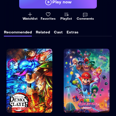
Play now
Watchlist
Favorites
Playlist
Comments
Recommended
Related
Cast
Extras