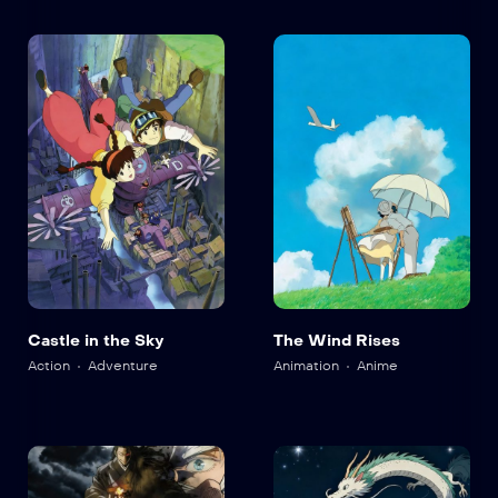
Castle in the Sky
The Wind Rises
Action
Adventure
Animation
Anime