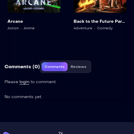
Arcane
Back to the Future Part
III
Action
Anime
Adventure
Comedy
Comments (0)
Comments
Reviews
Please
login
to comment.
No comments yet.