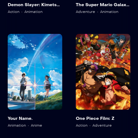
Demon Slayer: Kimetsu
The Super Mario Galaxy
no Yaiba Infinity Castle
Movie
Action
Animation
Adventure
Animation
Your Name.
One Piece Film: Z
Animation
Anime
Action
Adventure