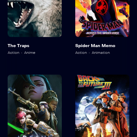
The Traps
Spider Man Memo
Action
Anime
Action
Animation