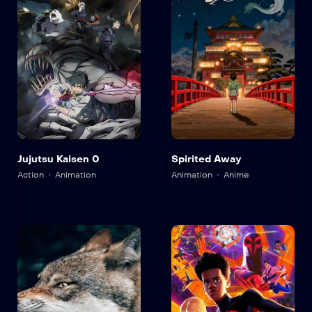
Jujutsu Kaisen 0
Spirited Away
Action
Animation
Animation
Anime