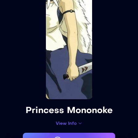
Princess Mononoke
View Info