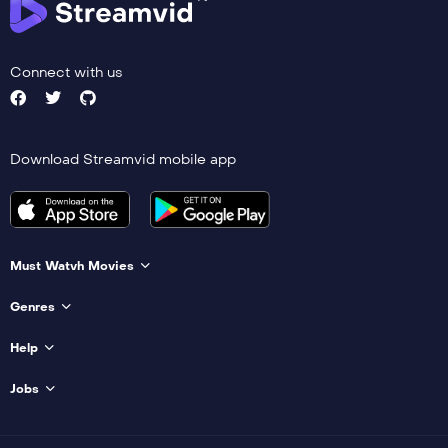
Connect with us
Download Streamvid mobile app
Must Watvh Movies
Genres
Help
Jobs