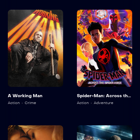
A Working Man
Spider-Man: Across the
Spider-Verse
Action
Crime
Action
Adventure