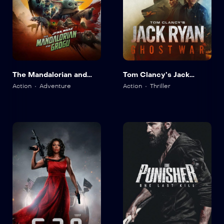
The Mandalorian and
Tom Clancy’s Jack
Grogu
Ryan: Ghost War
Action
Adventure
Action
Thriller