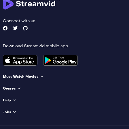
Connect with us
Download Streamvid mobile app
Must Watvh Movies
Genres
Help
Jobs