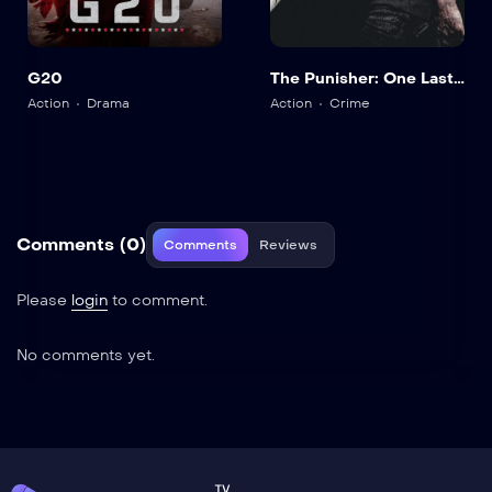
G20
The Punisher: One Last
Kill
Action
Drama
Action
Crime
Comments (0)
Comments
Reviews
Please
login
to comment.
No comments yet.