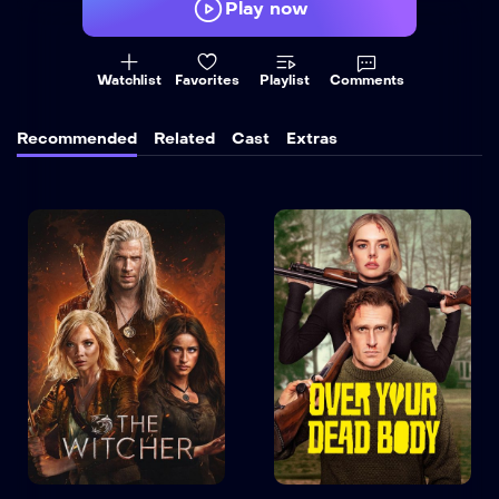
Play now
Watchlist
Favorites
Playlist
Comments
Recommended
Related
Cast
Extras