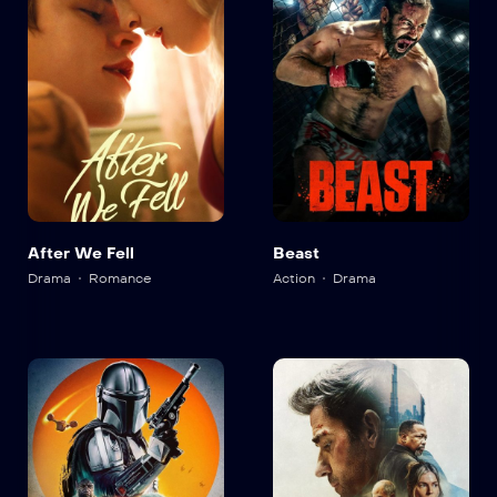
After We Fell
Beast
Drama
Romance
Action
Drama