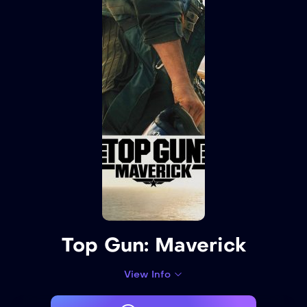
Top Gun: Maverick
View Info