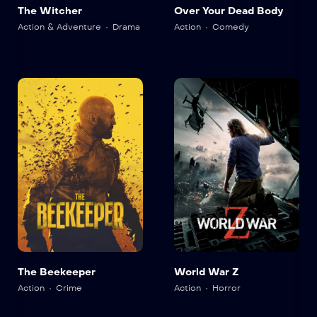
The Witcher
Over Your Dead Body
Action & Adventure
Drama
Action
Comedy
The Beekeeper
World War Z
Action
Crime
Action
Horror