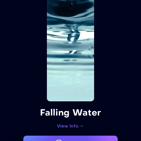
Falling Water
View Info