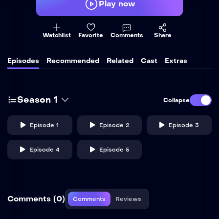
Play now
Watchlist
Favorite
Comments
Share
Episodes
Recommended
Related
Cast
Extras
Season 1
Collapse
Episode 1
Episode 2
Episode 3
Episode 4
Episode 5
Comments (0)
Comments
Reviews