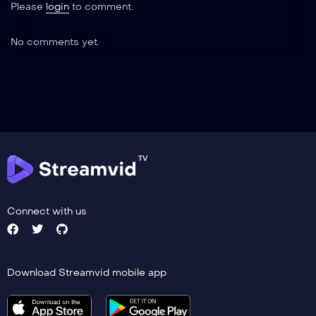
Please
login
to comment.
No comments yet.
Connect with us
Download Streamvid mobile app