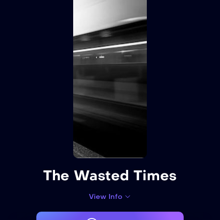
The Wasted Times
View Info