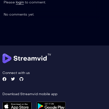
Please
login
to comment.
No comments yet.
Connect with us
Download Streamvid mobile app