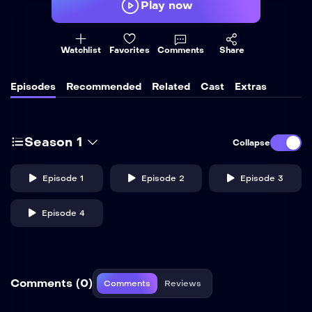
Play now
Watchlist
Favorites
Comments
Share
Episodes
Recommended
Related
Cast
Extras
Season 1
Collapse
Episode 1
Episode 2
Episode 3
Episode 4
Comments (0)
Comments
Reviews